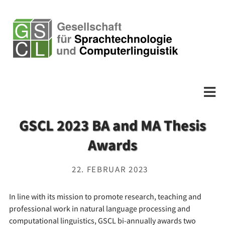
GSCL 2023 BA and MA Thesis
Awards
22. FEBRUAR 2023
In line with its mission to promote research, teaching and
professional work in natural language processing and
computational linguistics, GSCL bi-annually awards two