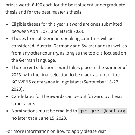
prizes worth € 400 each for the best student undergraduate
thesis and for the best master’s thesis.
Eligible theses for this year’s award are ones submitted
between April 2021 and March 2023.
Theses from all German-speaking countries will be
considered (Austria, Germany and Switzerland) as well as
from any other country, as long as the topic is focused on
the German language.
The current selection round takes place in the summer of
2023, with the final selection to be made as part of the
KONVENS conference in Ingolstadt (September 18-22,
2023).
Candidates for the awards can be put forward by thesis
supervisors.
Nominations must be emailed to
gscl-preis@gscl.org
no later than June 15, 2023.
For more information on how to apply please visit